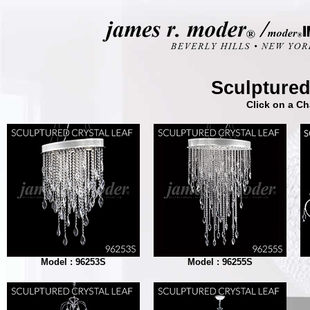
Sculptured
Click on a Ch
Model : 96253S
Model : 96255S