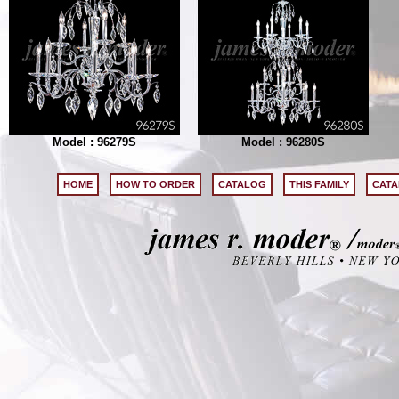
Model : 96279S
Model : 96280S
HOME
HOW TO ORDER
CATALOG
THIS FAMILY
CATA