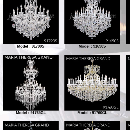
Model : 91790S
Model : 91690S
Model : 91765GL
Model : 91760GL