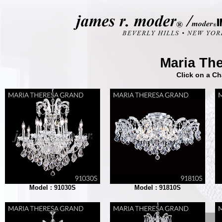
Maria The
Click on a Ch
Model : 91030S
Model : 91810S