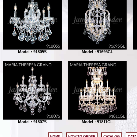
Model : 91805S
Model : 91695GL
Model : 91807S
Model : 91811GL
HOME
HOW TO ORDER
CATALOG
CATA