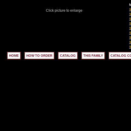
M
Click picture to enlarge
HOME
HOW TO ORDER
CATALOG
THIS FAMILY
CATALOG C