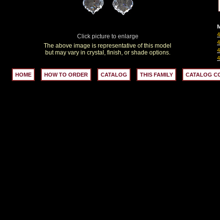
M
Click picture to enlarge
The above image is representative of this model
but may vary in crystal, finish, or shade options.
HOME
HOW TO ORDER
CATALOG
THIS FAMILY
CATALOG C