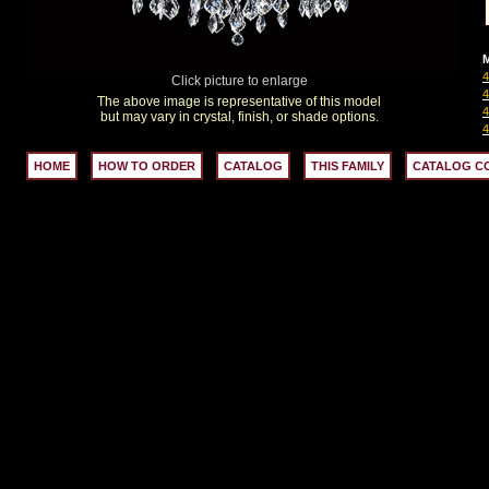
M
Click picture to enlarge
The above image is representative of this model
but may vary in crystal, finish, or shade options.
HOME
HOW TO ORDER
CATALOG
THIS FAMILY
CATALOG C