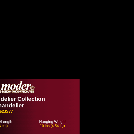
delier Collection
handelier
623S77
/Length
Hanging Weight
6 cm)
10 lbs (4.54 kg)