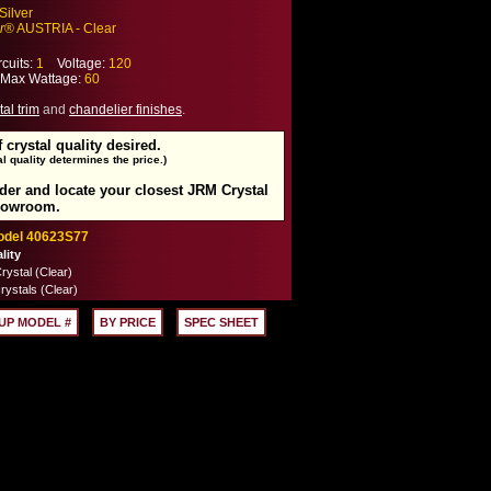
Silver
r
® AUSTRIA - Clear
cuits:
1
Voltage:
120
ax Wattage:
60
tal trim
and
chandelier finishes
.
f crystal quality desired.
l quality determines the price.)
rder and locate your closest JRM Crystal
howroom.
Model 40623S77
lity
ystal (Clear)
rystals (Clear)
UP MODEL #
BY PRICE
SPEC SHEET