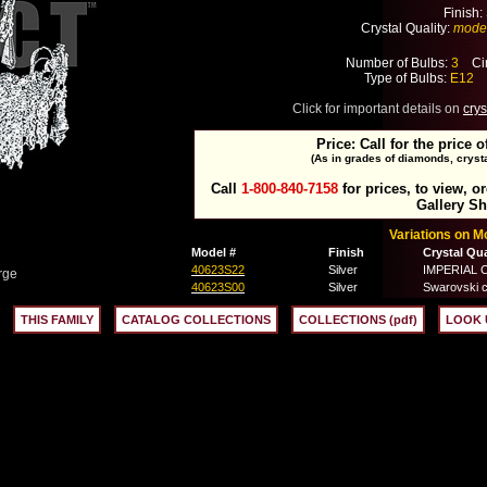
Finish:
Crystal Quality:
mode
Number of Bulbs:
3
Cir
Type of Bulbs:
E12
M
Click for important details on
crys
Price: Call for the price o
(As in grades of diamonds, crysta
Call
1-800-840-7158
for prices, to view, o
Gallery S
Variations on 
Model #
Finish
Crystal Qua
40623S22
Silver
IMPERIAL Cr
rge
40623S00
Silver
Swarovski c
THIS FAMILY
CATALOG COLLECTIONS
COLLECTIONS (pdf)
LOOK 