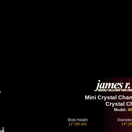
Mini Crystal Chan
Crystal C
Model:
40
Body Height
Diameter
12" (30 cm)
14" (3