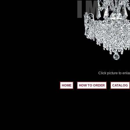
Click picture to enla
HOME
HOW TO ORDER
CATALOG