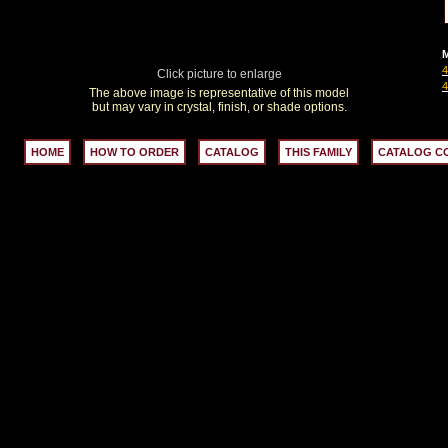
M
Click picture to enlarge
The above image is representative of this model
but may vary in crystal, finish, or shade options.
HOME
HOW TO ORDER
CATALOG
THIS FAMILY
CATALOG C