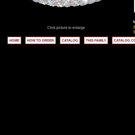
M
Click picture to enlarge
HOME
HOW TO ORDER
CATALOG
THIS FAMILY
CATALOG C