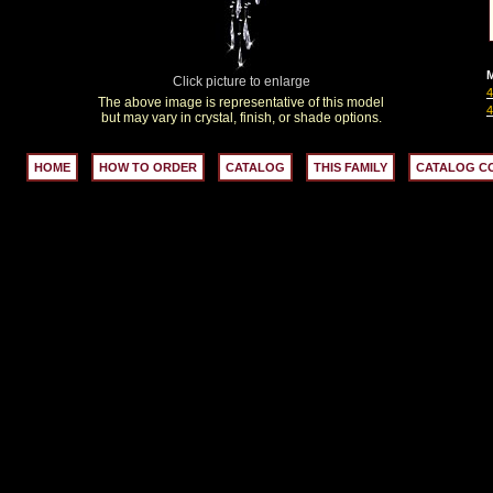
M
Click picture to enlarge
The above image is representative of this model
but may vary in crystal, finish, or shade options.
HOME
HOW TO ORDER
CATALOG
THIS FAMILY
CATALOG C