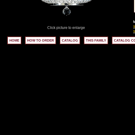
M
9
Click picture to enlarge
9
HOME
HOW TO ORDER
CATALOG
THIS FAMILY
CATALOG C