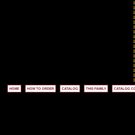
HOME
HOW TO ORDER
CATALOG
THIS FAMILY
CATALOG C