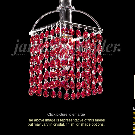
M
Click picture to enlarge
The above image is representative of this model
but may vary in crystal, finish, or shade options.