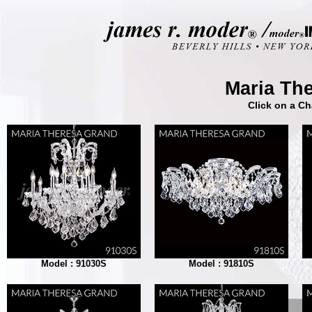
Maria The
Click on a Ch
Model : 91030S
Model : 91810S