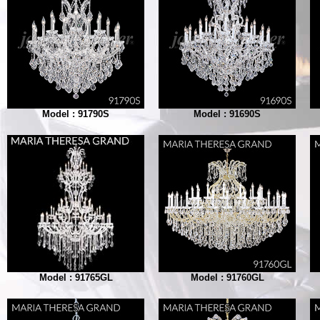
Model : 91790S
Model : 91690S
Model : 91765GL
Model : 91760GL