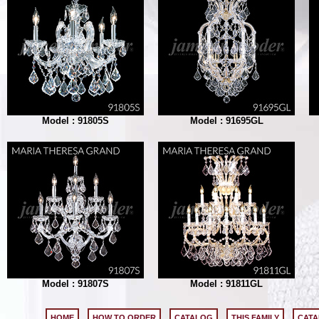
Model : 91805S
Model : 91695GL
Model : 91807S
Model : 91811GL
HOME
HOW TO ORDER
CATALOG
THIS FAMILY
CATA