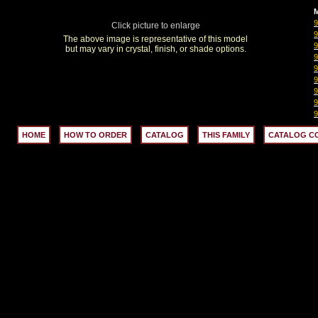
M
Click picture to enlarge
The above image is representative of this model
but may vary in crystal, finish, or shade options.
HOME
HOW TO ORDER
CATALOG
THIS FAMILY
CATALOG C