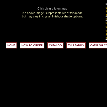
M
Click picture to enlarge
The above image is representative of this model
but may vary in crystal, finish, or shade options.
HOME
HOW TO ORDER
CATALOG
THIS FAMILY
CATALOG C