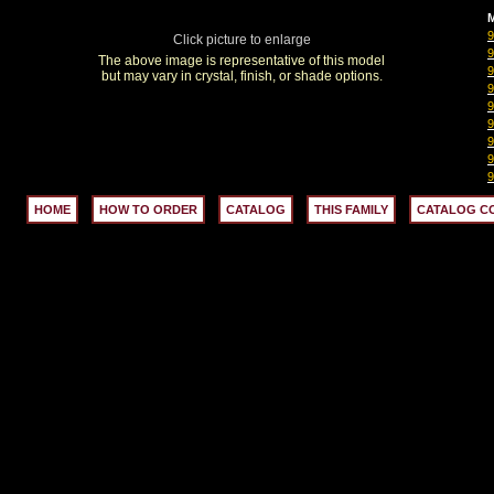
M
Click picture to enlarge
The above image is representative of this model
but may vary in crystal, finish, or shade options.
HOME
HOW TO ORDER
CATALOG
THIS FAMILY
CATALOG C