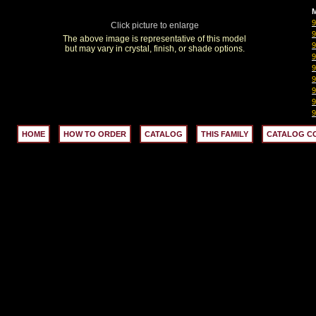
M
Click picture to enlarge
The above image is representative of this model
but may vary in crystal, finish, or shade options.
HOME
HOW TO ORDER
CATALOG
THIS FAMILY
CATALOG C