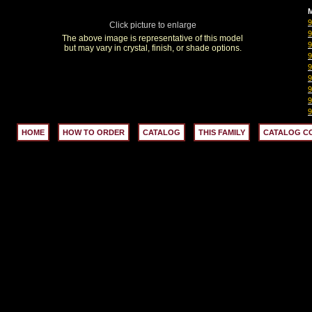
M
Click picture to enlarge
The above image is representative of this model
but may vary in crystal, finish, or shade options.
HOME
HOW TO ORDER
CATALOG
THIS FAMILY
CATALOG C